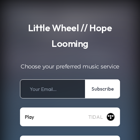
.
Little Wheel // Hope
Looming
Choose your preferred music service
Subscribe
Play
TIDAL