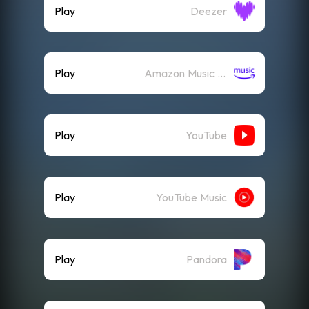
Play
Deezer
Play
Amazon Music (Streaming)
Play
YouTube
Play
YouTube Music
Play
Pandora