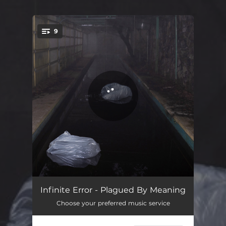
9
You're all set!
Plagued By Meaning
02:30
Infinite Error - Plagued By Meaning
Choose your preferred music service
In Lust
05:14