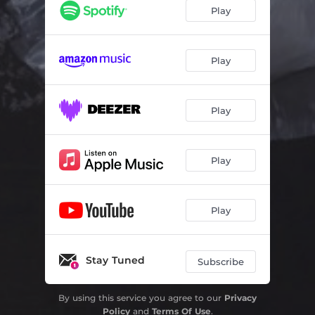
King Eater
04:18
Play
Birds Calling It Quits
03:45
Belatedness
03:41
Play
Puerile
04:23
Play
Derealizing
05:13
Little Devils
03:20
Play
Causing You Worry
03:54
Play
Stay Tuned
Subscribe
By using this service you agree to our
Privacy
Policy
and
Terms Of Use
.