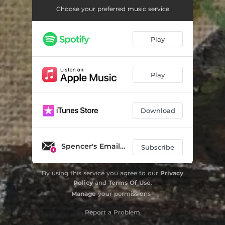
Choose your preferred music service
Play
Play
Download
Spencer's Email List
Subscribe
By using this service you agree to our
Privacy
Policy
and
Terms Of Use
.
Manage
your permissions
Report a Problem