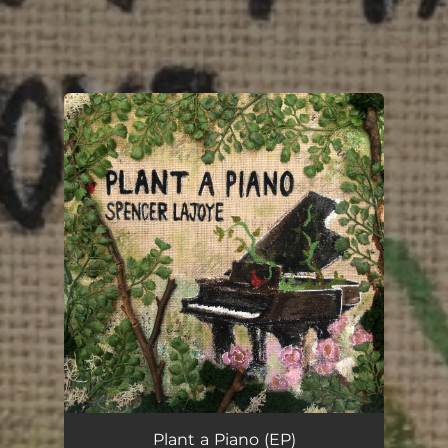
You're all set!
Plant a Piano (EP)