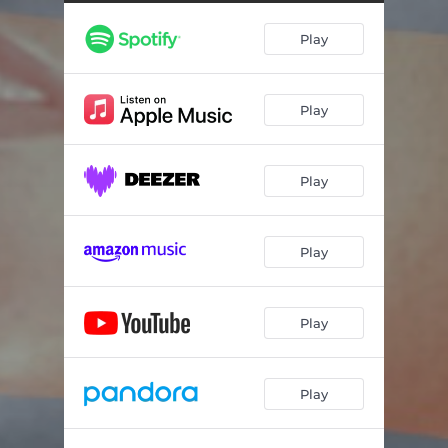
Play
Play
Play
Play
Play
Play