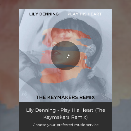
.
You're all set!
Play His Heart (The Keymakers Remix)
05:33
Lily Denning - Play His Heart (The
Keymakers Remix)
Choose your preferred music service