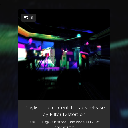
.
11
You're all set!
Eyes Wired Open
03:18
'Playlist' the current 11 track release
by Filter Distortion
One Hand in the Fire
03:44
50% OFF @ Our store. Use code FD50 at
checkout x