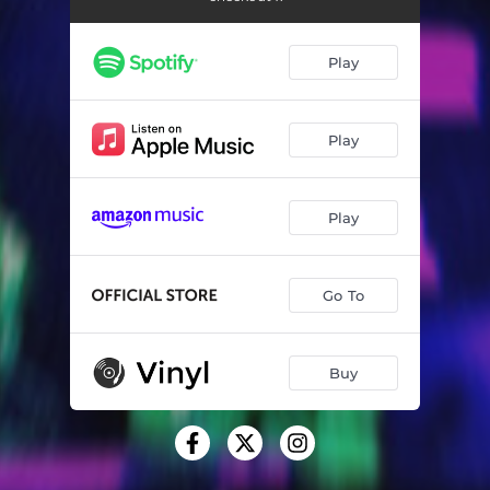
Fixing the Shadows
03:09
Take You Home - Radio Edit
03:35
Play
CashCard
03:00
Strange Love
03:30
Play
Love Vacation
03:22
Play
Lacey - Radio Edit
03:28
Feeling Better Already
03:32
Go To
Light of Hearts
03:37
Electric Ray
03:39
Buy