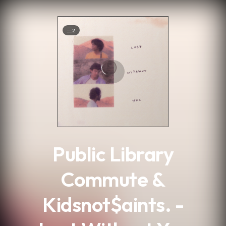
.
2
Public Library
Commute &
Kidsnot$aints. -