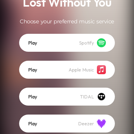
Lost Without You
Choose your preferred music service
Play
Spotify
Play
Apple Music
Play
TIDAL
Play
Deezer