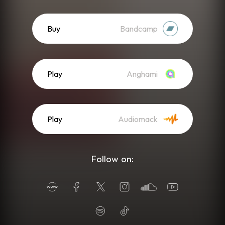
Buy
Bandcamp
Play
Anghami
Play
Audiomack
Follow on: