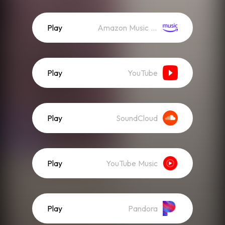
Play
Amazon Music (Streaming)
Play
YouTube
Play
SoundCloud
Play
YouTube Music
Play
Pandora