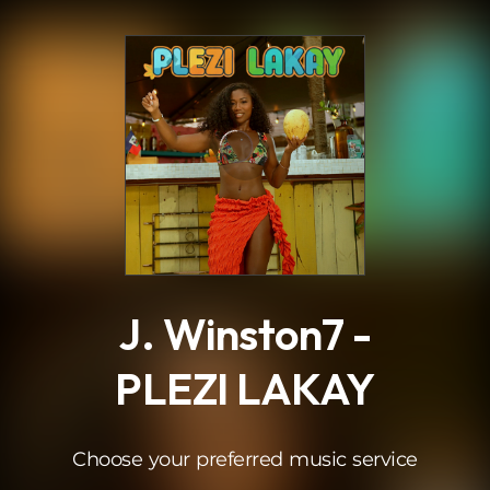
.
J. Winston7 -
PLEZI LAKAY
Choose your preferred music service