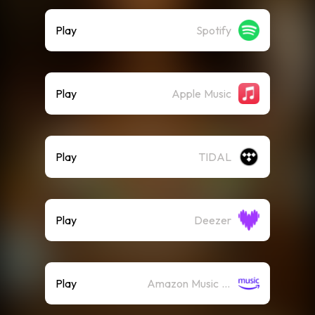
Play
Spotify
Play
Apple Music
Play
TIDAL
Play
Deezer
Play
Amazon Music (Streaming)