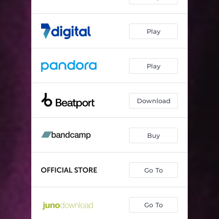
Play
Play
Download
Buy
Go To
Go To