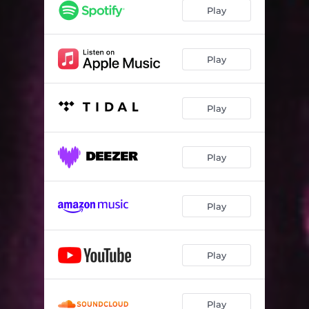
Play
Play
Play
Play
Play
Play
Play