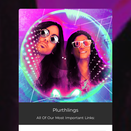
You're all set!
Plurthlings
All Of Our Most Important Links: