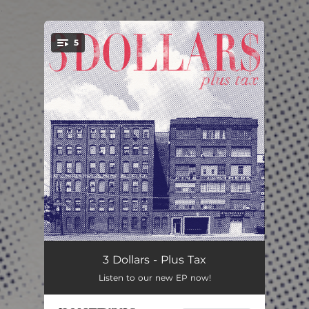
.
5
You're all set!
Nauseous
03:16
3 Dollars - Plus Tax
Listen to our new EP now!
Like I Said I Would (Dylan’s Song)
03:42