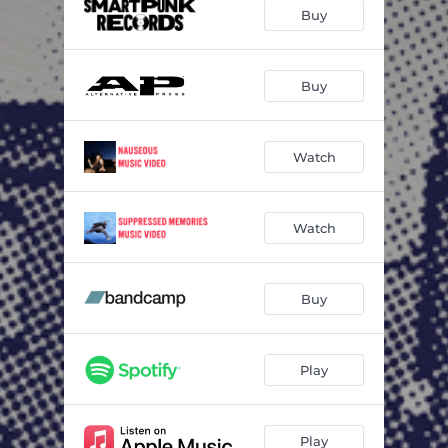
Suppressed Memories
03:21
Buy
Waking Up Early
03:37
Untitled #17
03:48
Buy
Watch
Watch
Buy
Play
Play