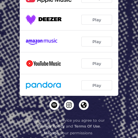
Play
Play
Play
Play
By using this service you agree to our
Privacy Policy
and
Terms Of Use
.
Manage
your permissions