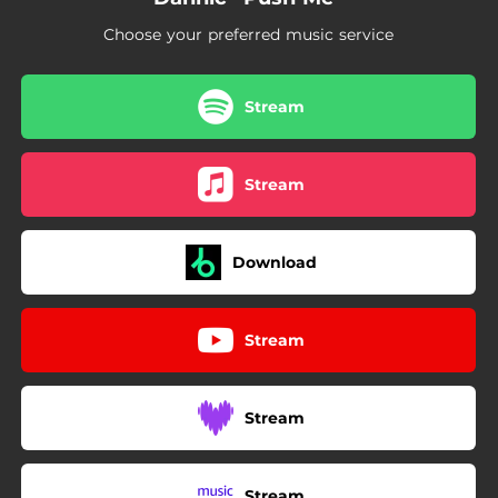
Choose your preferred music service
Stream
Stream
Download
Stream
Stream
Stream