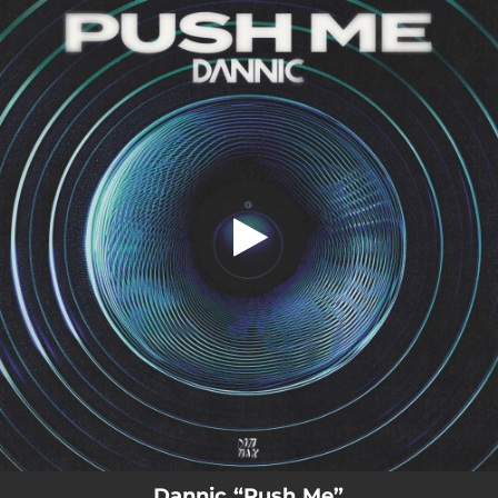
.
Push Me
You're all set!
02:51
Push Me
Dannic “Push Me”