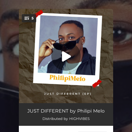
5
You're all set!
Capital Offence
03:27
JUST DIFFERENT by Philipi Melo
Distributed by HIGHVIBES
Work For Your Salvation
02:57