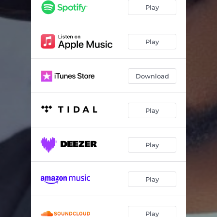
Ego
03:36
Play
Kere
03:23
TikTok Girls
02:48
Play
Download
Play
Play
Play
Play