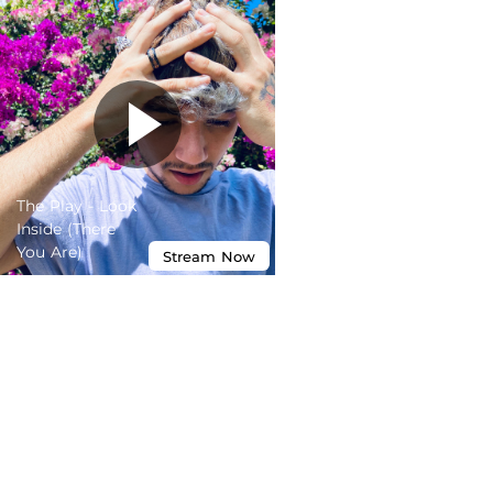
The Play - Look
Inside (There
You Are)
Stream
Now