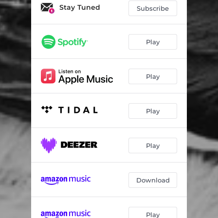
Erase Me
06:16
Stay Tuned
Subscribe
Buried Alive - Axe Mix
05:06
Play
Play
Play
Play
Download
Play