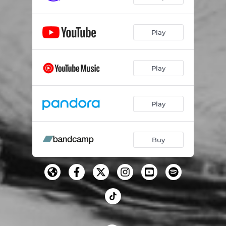
Play
Play
Play
Buy