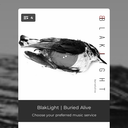
.
4
You're all set!
Buried Alive
05:06
BlakLight | Buried Alive
Choose your preferred music service
One Last Time
05:18