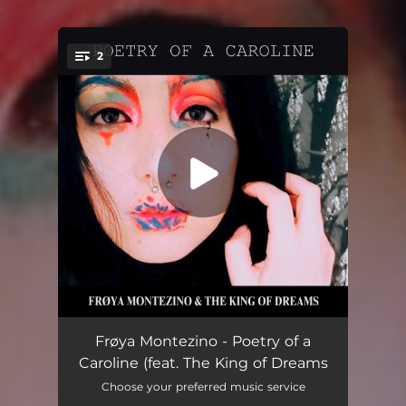
.
2
You're all set!
Caroline (feat. The King of Dreams)
03:09
Frøya Montezino - Poetry of a
Caroline (feat. The King of Dreams
Cradlesong (feat. The King of Dreams)
04:45
Choose your preferred music service