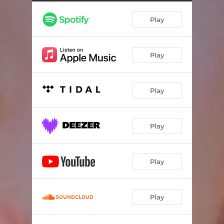
Play
Play
Play
Play
Play
Play