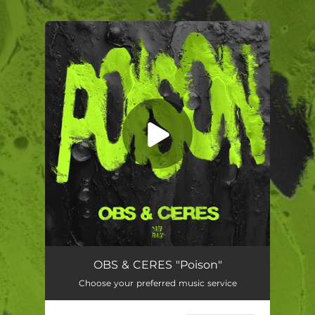
.
You're all set!
Poison (feat. CERES)
02:09
OBS & CERES "Poison"
Choose your preferred music service