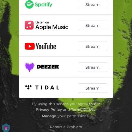
Stream
Stream
Stream
Stream
Stream
By using this service you agree to our
Privacy Policy
and
Terms Of Use
.
Manage
your permissions
Report a Problem