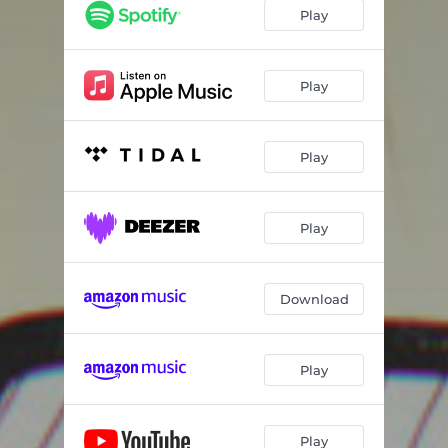
Play
Play
Play
Play
Download
Play
Play