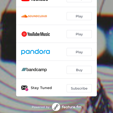
Play
Play
Play
Buy
Stay Tuned
Subscribe
Powered by