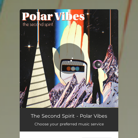
.
You're all set!
Polar Vibes
03:31
The Second Spirit - Polar Vibes
Choose your preferred music service