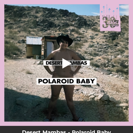
.
Polaroid Baby
You're all set!
01:39
Polaroid Baby
Desert Mambas - Polaroid Baby