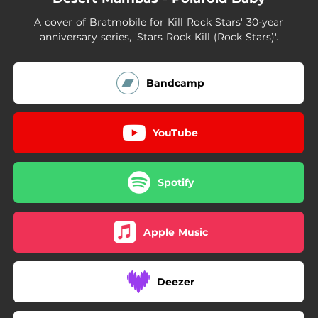
A cover of Bratmobile for Kill Rock Stars' 30-year
anniversary series, 'Stars Rock Kill (Rock Stars)'.
Bandcamp
YouTube
Spotify
Apple Music
Deezer