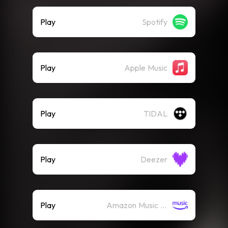
Play
Spotify
Play
Apple Music
Play
TIDAL
Play
Deezer
Play
Amazon Music (Streaming)