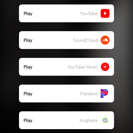
Play
YouTube
Play
SoundCloud
Play
YouTube Music
Play
Pandora
Play
Anghami