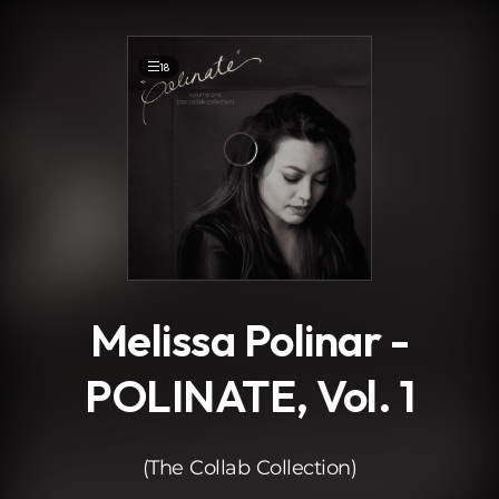
.
18
Melissa Polinar -
POLINATE, Vol. 1
(The Collab Collection)