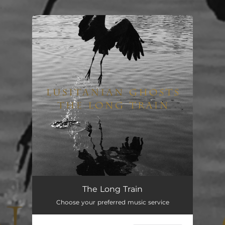
.
You're all set!
The Long Train
Choose your preferred music service