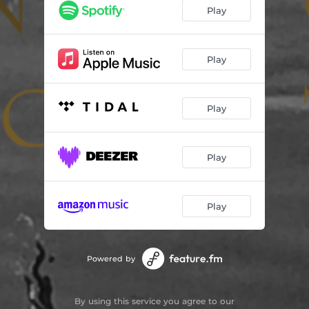
Play
Play
Play
Play
Play
Powered by
By using this service you agree to our