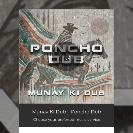
.
You're all set!
Poncho Dub
04:57
Munay Ki Dub - Poncho Dub
Choose your preferred music service