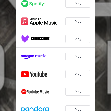
Play
Play
Play
Play
Play
Play
Play