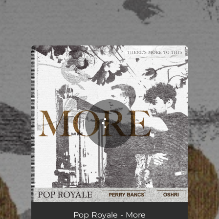
You're all set!
More
03:25
Pop Royale - More