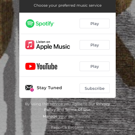
Choose your preferred music service
Play
Play
Play
Stay Tuned
Subscribe
By using this service you agree to our
Privacy
Policy
and
Terms Of Use
.
Manage
your permissions
Report a Problem