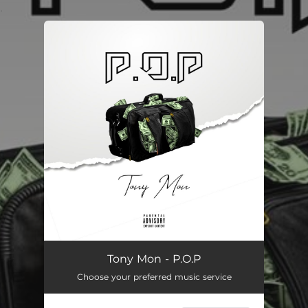
.
You're all set!
P.O.P
01:34
Tony Mon - P.O.P
Choose your preferred music service