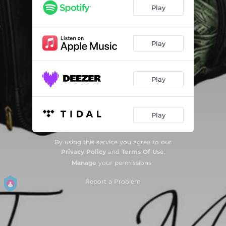
Play
Play
Play
Play
By using this service you agree to our
Privacy Policy
and
Terms Of Use
.
Manage
your permissions
Report a Problem