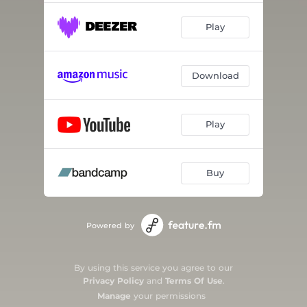
Play
Download
Play
Buy
Powered by
By using this service you agree to our
Privacy Policy
and
Terms Of Use
.
Manage
your permissions