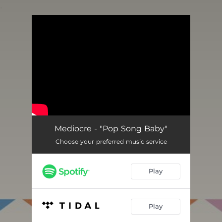
.
You're all set!
Mediocre - "Pop Song Baby"
Choose your preferred music service
Play
Play