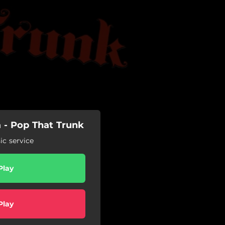
a - Pop That Trunk
c service
Play
Play