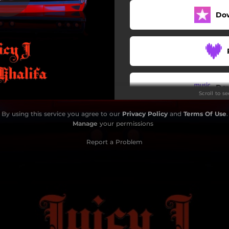
Do
Do
Scroll to s
By using this service you agree to our
Privacy Policy
and
Terms Of Use
.
Manage
your permissions
Report a Problem