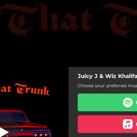
Juicy J & Wiz Khalif
op That Trunk
Choose your preferred musi
Pop That Trunk