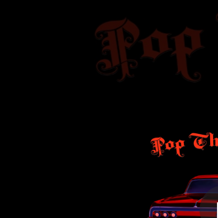
.
P
You're all set!
03:12