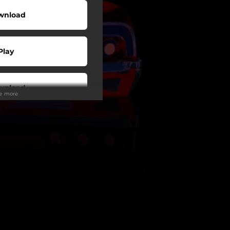
wnload
Play
wnload
ee more
Play
Play
Play