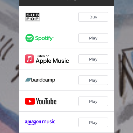
Buy
Play
Play
Play
Play
Play