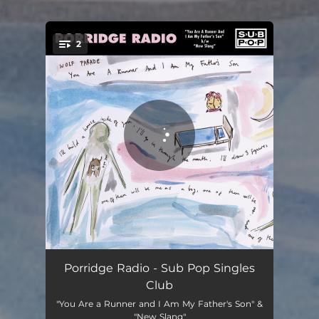
.
2
You're all set!
You Are a Runner and I Am My Father's Son
03:23
Porridge Radio - Sub Pop Singles
Club
New Slang
04:16
"You Are a Runner and I Am My Father's Son" &
"New Slang"