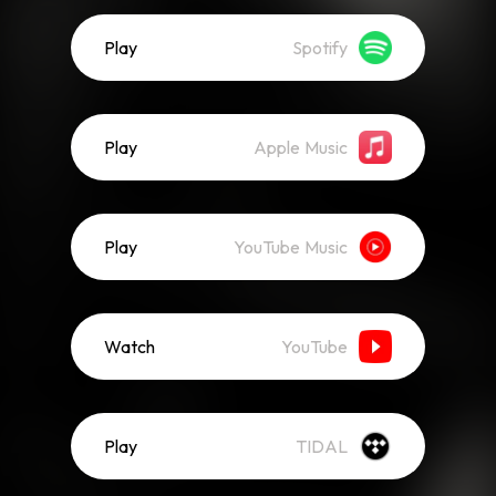
Play
Spotify
Play
Apple Music
Play
YouTube Music
Watch
YouTube
Play
TIDAL