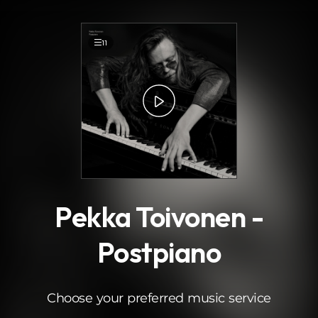
.
11
Pekka Toivonen -
Postpiano
Choose your preferred music service