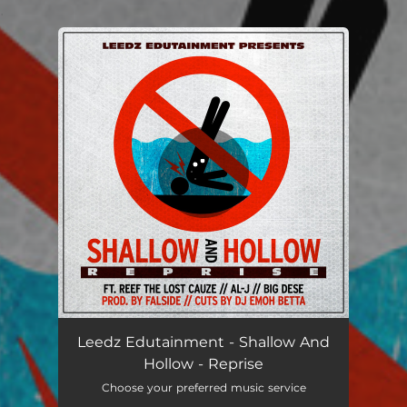
.
You're all set!
Leedz Edutainment - Shallow And
Hollow - Reprise
Choose your preferred music service