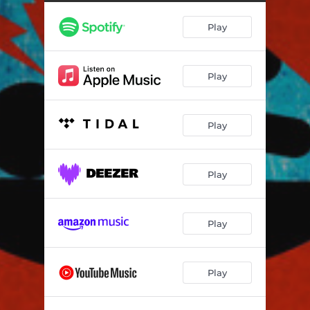
Play
Play
Play
Play
Play
Play