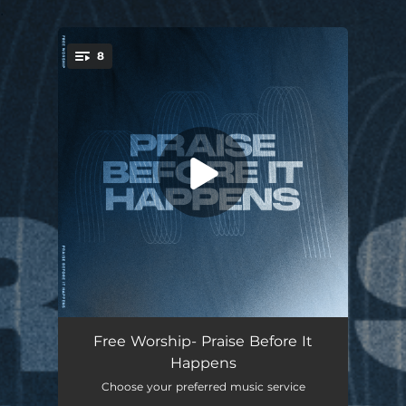
.
8
You're all set!
Praise Before It Happens (feat. Michael Bethany)
06:57
Free Worship- Praise Before It
Happens
Over & Over
03:40
Choose your preferred music service