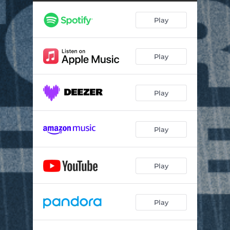
Fix My Eyes
04:55
Play
On Time God
07:39
Praise The Lord
06:09
Play
Yes and Amen
03:41
Trust in God (Bilingual)
07:25
Play
Sing Hallelujah
05:57
Play
Play
Play