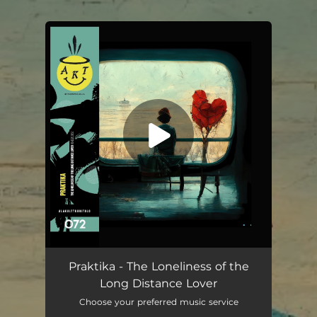
You're all set!
Praktika - The Loneliness of the
Long Distance Lover
Choose your preferred music service