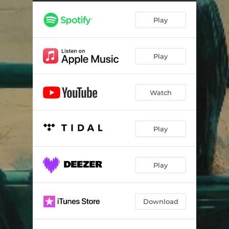
Play
Play
Watch
Play
Play
Download