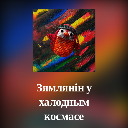
.
Зямлянін у
халодным
космасе