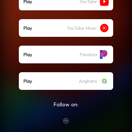
Play
YouTube
Play
YouTube Music
Play
Pandora
Play
Anghami
Follow on: