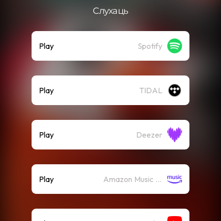
Слухаць
Play
Spotify
Play
TIDAL
Play
Deezer
Play
Amazon Music (Streaming)