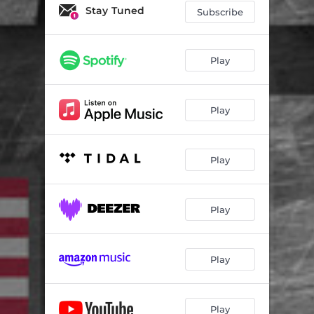
America's Revival & Harvest
09:17
Stay Tuned
Subscribe
America Growing in Love
04:33
America in His Presence
06:18
Play
Play
Play
Play
Play
Play