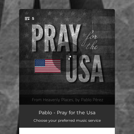
.
5
You're all set!
For America's Church & Shepherds
05:58
Pablo - Pray for the Usa
Choose your preferred music service
Let God Arise in America
07:15