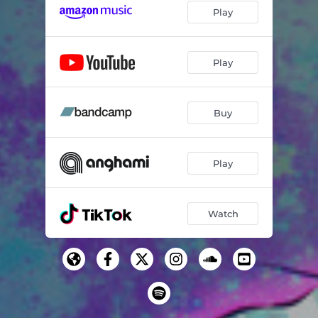
Play
Play
Buy
Play
Watch