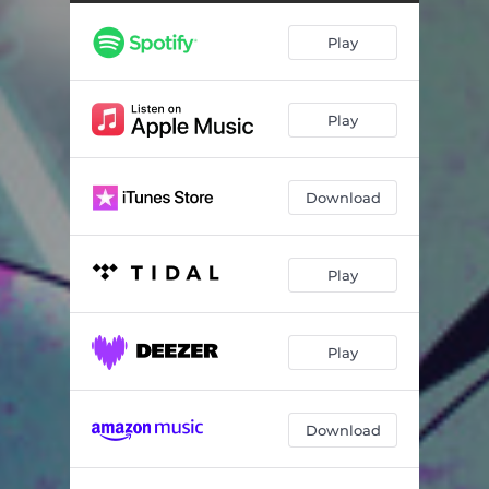
Play
Play
Download
Play
Play
Download