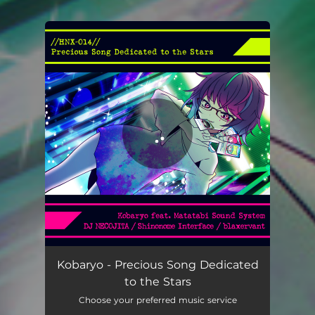
You're all set!
Kobaryo - Precious Song Dedicated
to the Stars
Choose your preferred music service