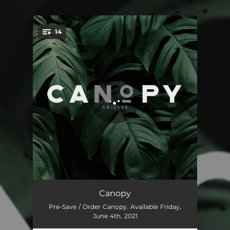
14
You're all set!
Intro
00:59
Canopy
Pre-Save / Order Canopy. Available Friday,
Bad Times
02:52
June 4th, 2021