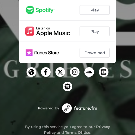
Baby Steps
03:43
Play
Say You
03:16
Architecture
02:27
Play
Evening in Summer
04:46
Night Hawk
01:51
Download
Jesters
04:10
Sea Foam LeBaron
03:12
Phil's Piano
02:38
Learning Love
03:51
Home Movies
Powered by
01:14
Waiting for Sunrise
04:12
By using this service you agree to our
Privacy
3:30 Am
Policy
and
Terms Of Use
.
03:15