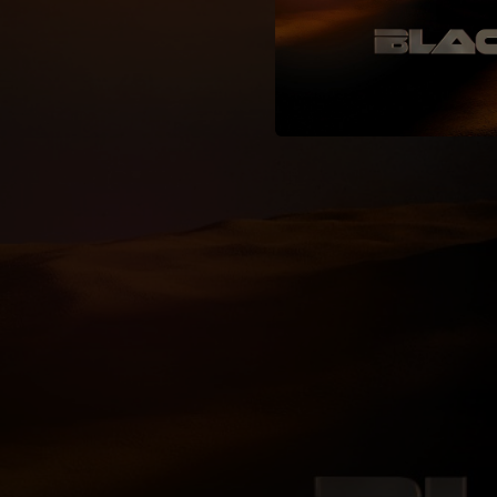
04:08
03:36
04:07
04:20