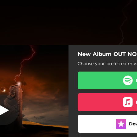
New Album OUT N
Slay the Queen
Choose your preferred musi
Slay the Queen
With Them Devils
The Mercenary
Drown in Sin
Do
Reapers of the Underworld
Awake (feat. Tomi Joutsen)