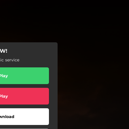
OW!
c service
Play
Play
wnload