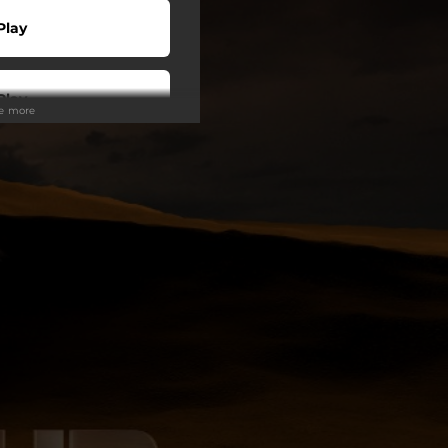
Play
Play
ee more
wnload
Play
Play
Play