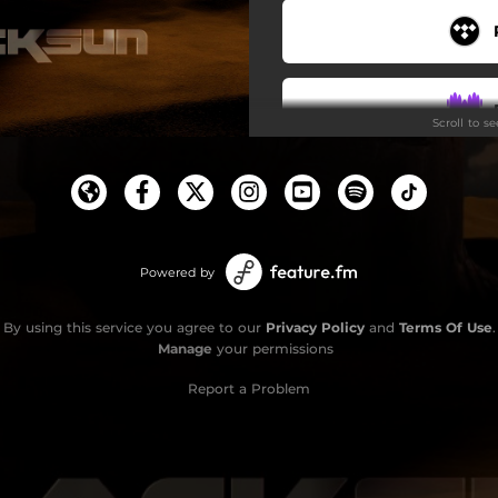
Stars
Rise
Scroll to s
Revolution Now
Man Without a Shadow
Do
Powered by
By using this service you agree to our
Privacy Policy
and
Terms Of Use
.
Manage
your permissions
Report a Problem