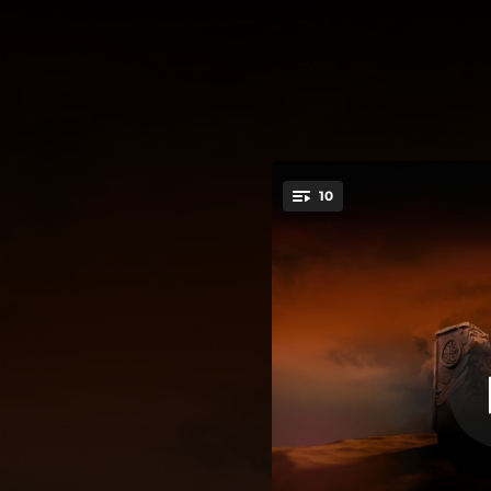
.
10
You're all set!
04:15
04:13
03:56
05:16
04:26
04:06