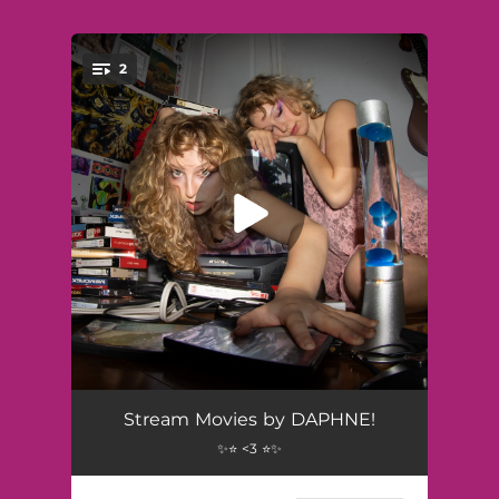
2
You're all set!
Movies
02:56
Stream Movies by DAPHNE!
✨⭐ <3 ⭐✨
Consequences
02:17