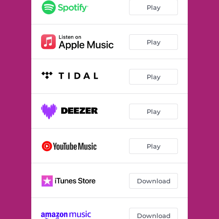
Play
Play
Play
Play
Play
Download
Download