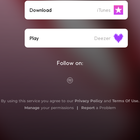
Download
iTunes
Play
Deezer
Follow on:
By using this service you agree to our
Privacy Policy
and
Terms Of Use
.
Manage
your permissions
|
Report
a Problem