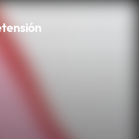
etensión