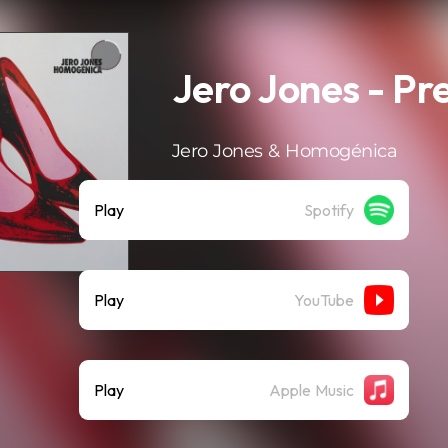
Jero Jones - Pr
Jero Jones & Homogénica
Play
Spotify
Play
YouTube
Play
Apple Music