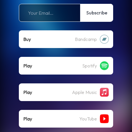
Subscribe
Buy
Bandcamp
Play
Spotify
Play
Apple Music
Play
YouTube