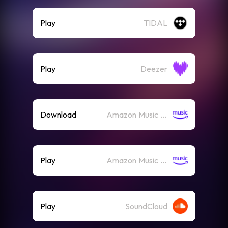
Play
TIDAL
Play
Deezer
Download
Amazon Music (Mp3)
Play
Amazon Music (Streaming)
Play
SoundCloud