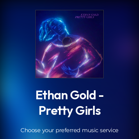
.
Ethan Gold -
Pretty Girls
Choose your preferred music service