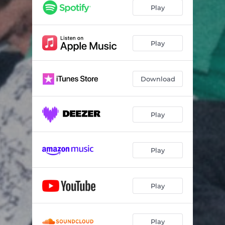
Play
Play
Download
Play
Play
Play
Play