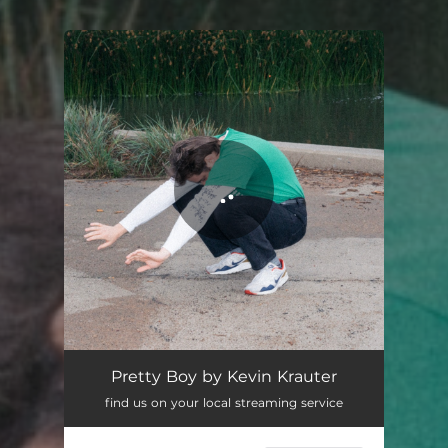
You're all set!
Pretty Boy
03:53
Pretty Boy by Kevin Krauter
find us on your local streaming service