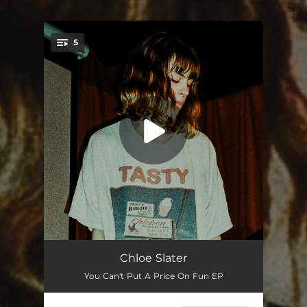
.
5
You're all set!
24 Hours
03:40
Chloe Slater
You Can't Put A Price On Fun EP
Nothing Shines On This Island
02:11