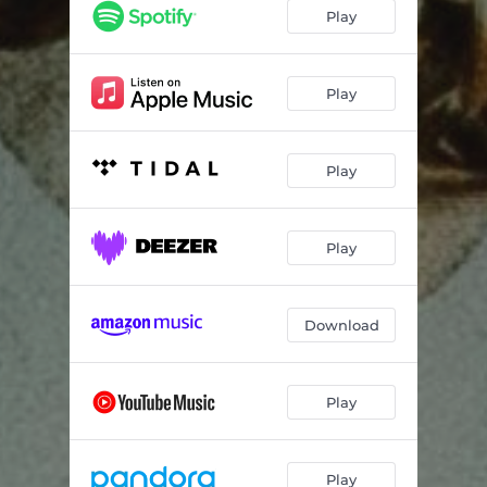
Price On Fun
03:20
Play
Death Trap
02:42
Thomas Street
02:53
Play
Play
Play
Download
Play
Play