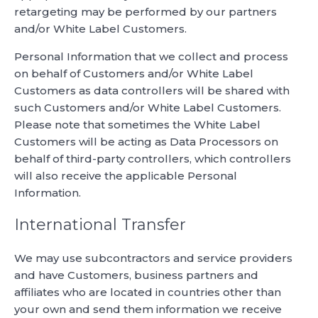
retargeting may be performed by our partners
and/or White Label Customers.
Personal Information that we collect and process
on behalf of Customers and/or White Label
Customers as data controllers will be shared with
such Customers and/or White Label Customers.
Please note that sometimes the White Label
Customers will be acting as Data Processors on
behalf of third-party controllers, which controllers
will also receive the applicable Personal
Information.
International Transfer
We may use subcontractors and service providers
and have Customers, business partners and
affiliates who are located in countries other than
your own and send them information we receive