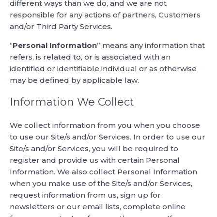
different ways than we do, and we are not
responsible for any actions of partners, Customers
and/or Third Party Services.
“
Personal Information
” means any information that
refers, is related to, or is associated with an
identified or identifiable individual or as otherwise
may be defined by applicable law.
Information We Collect
We collect information from you when you choose
to use our Site/s and/or Services. In order to use our
Site/s and/or Services, you will be required to
register and provide us with certain Personal
Information. We also collect Personal Information
when you make use of the Site/s and/or Services,
request information from us, sign up for
newsletters or our email lists, complete online