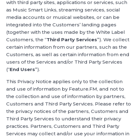
with third party sites, applications or services, such
as Music Smart Links, streaming services, social
media accounts or musical websites, or can be
integrated into the Customers’ landing pages
(together with the uses made by the White Label
Customers, the “
Third Party Services
”). We collect
certain information from our partners, such as the
Customers, as well as certain information from end
users of the Services and/or Third Party Services
(“
End Users
”).
This Privacy Notice applies only to the collection
and use of information by Feature.FM, and not to
the collection and use of information by partners,
Customers and Third Party Services. Please refer to
the privacy notices of the partners, Customers and
Third Party Services to understand their privacy
practices. Partners, Customers and Third Party
Services may collect and/or use your information in