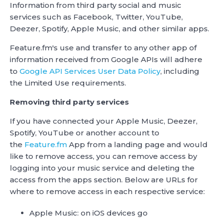
Information from third party social and music
services such as Facebook, Twitter, YouTube,
Deezer, Spotify, Apple Music, and other similar apps.
Feature.fm's use and transfer to any other app of
information received from Google APIs will adhere
to
Google API Services User Data Policy
, including
the Limited Use requirements.
Removing third party services
If you have connected your Apple Music, Deezer,
Spotify, YouTube or another account to
the
Feature.fm
App from a landing page and would
like to remove access, you can remove access by
logging into your music service and deleting the
access from the apps section. Below are URLs for
where to remove access in each respective service:
Apple Music: on iOS devices go