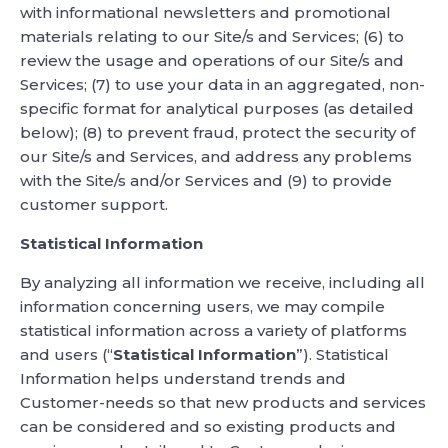
with informational newsletters and promotional
materials relating to our Site/s and Services; (6) to
review the usage and operations of our Site/s and
Services; (7) to use your data in an aggregated, non-
specific format for analytical purposes (as detailed
below); (8) to prevent fraud, protect the security of
our Site/s and Services, and address any problems
with the Site/s and/or Services and (9) to provide
customer support.
Statistical Information
By analyzing all information we receive, including all
information concerning users, we may compile
statistical information across a variety of platforms
and users (“
Statistical Information
”). Statistical
Information helps understand trends and
Customer-needs so that new products and services
can be considered and so existing products and