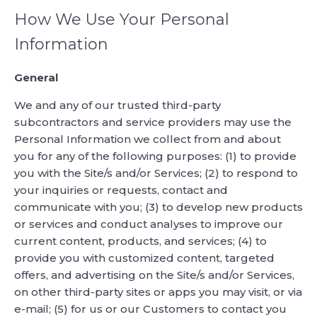
How We Use Your Personal
Information
General
We and any of our trusted third-party
subcontractors and service providers may use the
Personal Information we collect from and about
you for any of the following purposes: (1) to provide
you with the Site/s and/or Services; (2) to respond to
your inquiries or requests, contact and
communicate with you; (3) to develop new products
or services and conduct analyses to improve our
current content, products, and services; (4) to
provide you with customized content, targeted
offers, and advertising on the Site/s and/or Services,
on other third-party sites or apps you may visit, or via
e-mail; (5) for us or our Customers to contact you