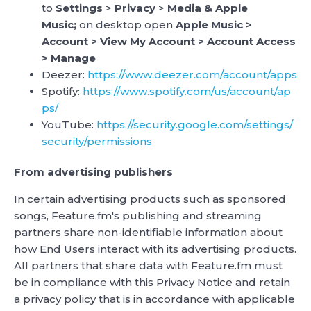
to
Settings
>
Privacy
>
Media & Apple
Music;
on desktop open
Apple Music >
Account > View My Account > Account Access
> Manage
Deezer:
https://www.deezer.com/account/apps
Spotify:
https://www.spotify.com/us/account/ap
ps/
YouTube:
https://security.google.com/settings/
security/permissions
From advertising publishers
In certain advertising products such as sponsored
songs, Feature.fm's publishing and streaming
partners share non-identifiable information about
how End Users interact with its advertising products.
All partners that share data with Feature.fm must
be in compliance with this Privacy Notice and retain
a privacy policy that is in accordance with applicable