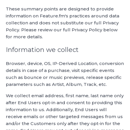
These summary points are designed to provide
information on Feature.fm's practices around data
collection and does not substitute our full Privacy
Policy. Please review our full Privacy Policy below
for more details.
Information we collect
Browser, device, OS, IP-Derived Location, conversion
details in case of a purchase, visit specific events
such as bounce or music previews, release specific
parameters such as Artist, Album, Track, etc.
We collect email address, first name, last name only
after End Users opt-in and consent to providing this
information to us. Additionally, End Users will
receive emails or other targeted messages from us
and/or the Customers only after they opt-in for the