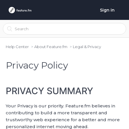
Sign in
Help Center
About Feature.fm
Legal & Privacy
Privacy Policy
PRIVACY SUMMARY
Your Privacy is our priority. Feature.fm believes in
contributing to build a more transparent and
trustworthy web experience for a better and more
personalized internet moving ahead.