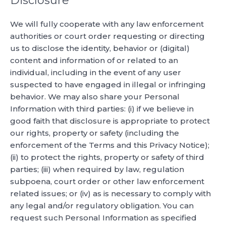
Disclosure
We will fully cooperate with any law enforcement
authorities or court order requesting or directing
us to disclose the identity, behavior or (digital)
content and information of or related to an
individual, including in the event of any user
suspected to have engaged in illegal or infringing
behavior. We may also share your Personal
Information with third parties: (i) if we believe in
good faith that disclosure is appropriate to protect
our rights, property or safety (including the
enforcement of the Terms and this Privacy Notice);
(ii) to protect the rights, property or safety of third
parties; (iii) when required by law, regulation
subpoena, court order or other law enforcement
related issues; or (iv) as is necessary to comply with
any legal and/or regulatory obligation. You can
request such Personal Information as specified