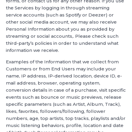
forms, or contact us for any other reason. If you use
the Services by logging in through streaming
service accounts (such as Spotify or Deezer) or
other social media account, we may also receive
Personal Information about you as provided by
streaming or social accounts,. Please check such
third-party’s policies in order to understand what
information we receive.
Examples of the Information that we collect from
Customers or from End Users may include your
name, IP address, IP-derived location, device ID, e-
mail address, browser, operating system,
conversion details in case of a purchase, visit specific
events such as bounce or music previews, release
specific parameters (such as Artist, Album, Track),
likes, favorites, followers/following, follower
numbers, age, top artists, top tracks, playlists and/or
music listening behaviors, profile, location and date