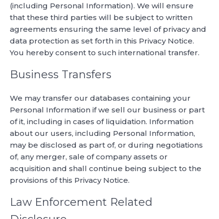
(including Personal Information). We will ensure
that these third parties will be subject to written
agreements ensuring the same level of privacy and
data protection as set forth in this Privacy Notice.
You hereby consent to such international transfer.
Business Transfers
We may transfer our databases containing your
Personal Information if we sell our business or part
of it, including in cases of liquidation. Information
about our users, including Personal Information,
may be disclosed as part of, or during negotiations
of, any merger, sale of company assets or
acquisition and shall continue being subject to the
provisions of this Privacy Notice.
Law Enforcement Related