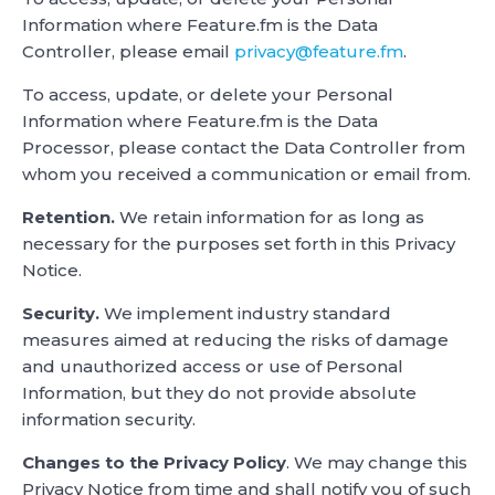
Information where Feature.fm is the Data
Controller, please email
privacy@feature.fm
.
To access, update, or delete your Personal
Information where Feature.fm is the Data
Processor, please contact the Data Controller from
whom you received a communication or email from.
Retention.
We retain information for as long as
necessary for the purposes set forth in this Privacy
Notice.
Security.
We implement industry standard
measures aimed at reducing the risks of damage
and unauthorized access or use of Personal
Information, but they do not provide absolute
information security.
Changes to the Privacy Policy
. We may change this
Privacy Notice from time and shall notify you of such