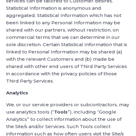
services can be tailored to Customer desires.
Statistical Information is anonymous and
aggregated. Statistical Information which has not
been linked to any Personal Information may be
shared with our partners, without restriction, on
commercial terms that we can determine in our
sole discretion. Certain Statistical Information that is
linked to Personal Information may be shared (a)
with the relevant Customers and (b) made be
shared with other end users of Third Party Services
in accordance with the privacy policies of those
Third Party Services.
Analytics
We, or our service providers or subcontractors, may
use analytics tools (“
Tools
”), including “Google
Analytics” to collect information about the use of
the Site/s and/or Services. Such Tools collect
information such as how often users visit the Site/s