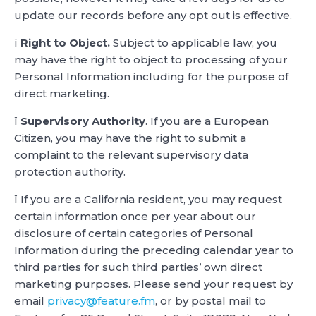
update our records before any opt out is effective.
ï
Right to Object.
Subject to applicable law, you
may have the right to object to processing of your
Personal Information including for the purpose of
direct marketing.
ï
Supervisory Authority
. If you are a European
Citizen, you may have the right to submit a
complaint to the relevant supervisory data
protection authority.
ï If you are a California resident, you may request
certain information once per year about our
disclosure of certain categories of Personal
Information during the preceding calendar year to
third parties for such third parties’ own direct
marketing purposes. Please send your request by
email
privacy@feature.fm
, or by postal mail to