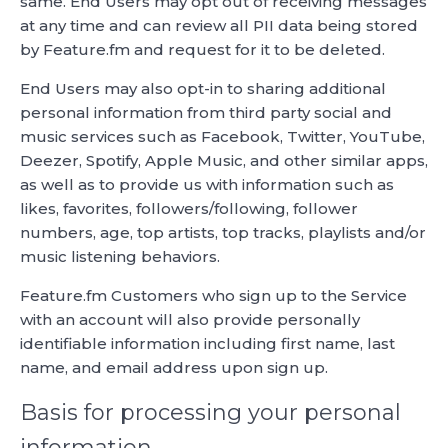
same. End Users may opt out of receiving messages
at any time and can review all PII data being stored
by Feature.fm and request for it to be deleted.
End Users may also opt-in to sharing additional
personal information from third party social and
music services such as Facebook, Twitter, YouTube,
Deezer, Spotify, Apple Music, and other similar apps,
as well as to provide us with information such as
likes, favorites, followers/following, follower
numbers, age, top artists, top tracks, playlists and/or
music listening behaviors.
Feature.fm Customers who sign up to the Service
with an account will also provide personally
identifiable information including first name, last
name, and email address upon sign up.
Basis for processing your personal
information