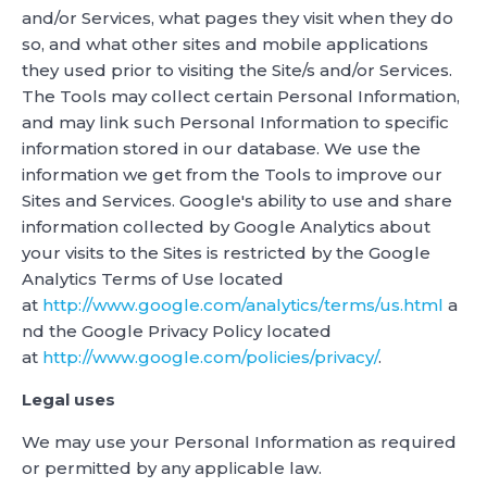
and/or Services, what pages they visit when they do
so, and what other sites and mobile applications
they used prior to visiting the Site/s and/or Services.
The Tools may collect certain Personal Information,
and may link such Personal Information to specific
information stored in our database. We use the
information we get from the Tools to improve our
Sites and Services. Google's ability to use and share
information collected by Google Analytics about
your visits to the Sites is restricted by the Google
Analytics Terms of Use located
at
http://www.google.com/analytics/terms/us.html
a
nd the Google Privacy Policy located
at
http://www.google.com/policies/privacy/
.
Legal uses
We may use your Personal Information as required
or permitted by any applicable law.