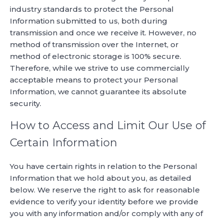
industry standards to protect the Personal
Information submitted to us, both during
transmission and once we receive it. However, no
method of transmission over the Internet, or
method of electronic storage is 100% secure.
Therefore, while we strive to use commercially
acceptable means to protect your Personal
Information, we cannot guarantee its absolute
security.
How to Access and Limit Our Use of
Certain Information
You have certain rights in relation to the Personal
Information that we hold about you, as detailed
below. We reserve the right to ask for reasonable
evidence to verify your identity before we provide
you with any information and/or comply with any of