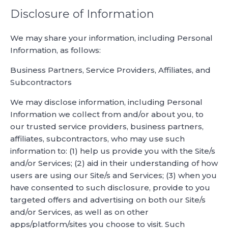
Disclosure of Information
We may share your information, including Personal
Information, as follows:
Business Partners, Service Providers, Affiliates, and
Subcontractors
We may disclose information, including Personal
Information we collect from and/or about you, to
our trusted service providers, business partners,
affiliates, subcontractors, who may use such
information to: (1) help us provide you with the Site/s
and/or Services; (2) aid in their understanding of how
users are using our Site/s and Services; (3) when you
have consented to such disclosure, provide to you
targeted offers and advertising on both our Site/s
and/or Services, as well as on other
apps/platform/sites you choose to visit. Such