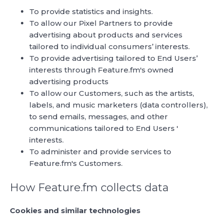
To provide statistics and insights.
To allow our Pixel Partners to provide
advertising about products and services
tailored to individual consumers’ interests.
To provide advertising tailored to End Users’
interests through Feature.fm's owned
advertising products
To allow our Customers, such as the artists,
labels, and music marketers (data controllers),
to send emails, messages, and other
communications tailored to End Users '
interests.
To administer and provide services to
Feature.fm's Customers.
How Feature.fm collects data
Cookies and similar technologies