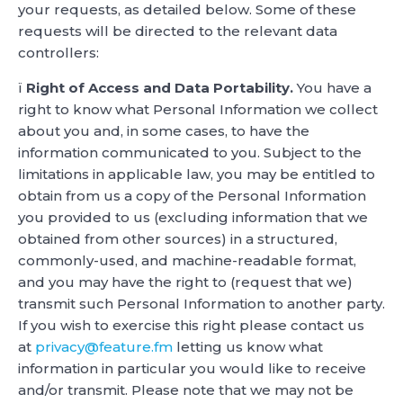
your requests, as detailed below. Some of these
requests will be directed to the relevant data
controllers:
ï
Right of Access and Data Portability.
You have a
right to know what Personal Information we collect
about you and, in some cases, to have the
information communicated to you. Subject to the
limitations in applicable law, you may be entitled to
obtain from us a copy of the Personal Information
you provided to us (excluding information that we
obtained from other sources) in a structured,
commonly-used, and machine-readable format,
and you may have the right to (request that we)
transmit such Personal Information to another party.
If you wish to exercise this right please contact us
at
privacy@feature.fm
letting us know what
information in particular you would like to receive
and/or transmit. Please note that we may not be