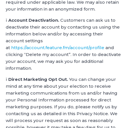
required under applicable law. We may also retain
your information in an anonymized form.
ï
Account Deactivation.
Customers can ask us to
deactivate their account by contacting us using the
information below and/or by accessing their
account settings
at
https://account.feature.fm/account/profile
and
clicking “Delete my account”. In order to deactivate
your account, we may ask you for additional
information.
ï
Direct Marketing Opt Out.
You can change your
mind at any time about your election to receive
marketing communications from us and/or having
your Personal Information processed for direct
marketing purposes. If you do, please notify us by
contacting us as detailed in this Privacy Notice. We
will process your request as soon as reasonably
possible, however it may take a few days for us to