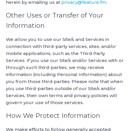
herein by emailing us at
privacy@feature.fm
.
Other Uses or Transfer of Your
Information
We allow you to use our Site/s and Services in
connection with third-party services, sites, and/or
mobile applications, such as the Third Party
Services. If you use our Site/s and/or Services with or
through such third-parties, we may receive
information (including Personal Information) about
you from those third parties. Please note that when
you use third-parties outside of our Site/s and/or
Services, their own terms and privacy policies will
govern your use of those services.
How We Protect Information
We make efforts to follow generally accepted