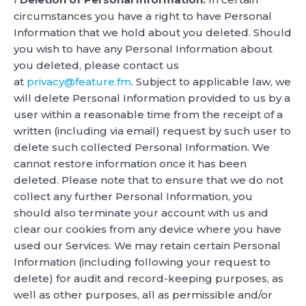
circumstances you have a right to have Personal
Information that we hold about you deleted. Should
you wish to have any Personal Information about
you deleted, please contact us
at
privacy@feature.fm
. Subject to applicable law, we
will delete Personal Information provided to us by a
user within a reasonable time from the receipt of a
written (including via email) request by such user to
delete such collected Personal Information. We
cannot restore information once it has been
deleted. Please note that to ensure that we do not
collect any further Personal Information, you
should also terminate your account with us and
clear our cookies from any device where you have
used our Services. We may retain certain Personal
Information (including following your request to
delete) for audit and record-keeping purposes, as
well as other purposes, all as permissible and/or