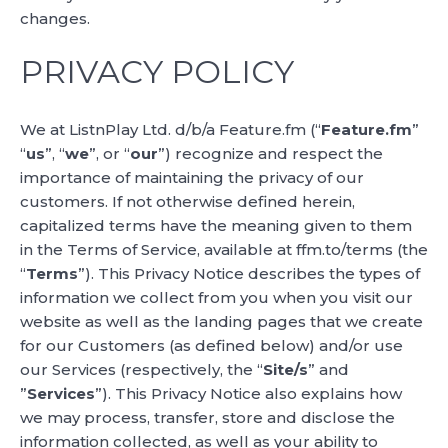
changes.
PRIVACY POLICY
We at ListnPlay Ltd. d/b/a Feature.fm (“
Feature.fm
”
“
us
”, “
we
”, or “
our
”) recognize and respect the
importance of maintaining the privacy of our
customers. If not otherwise defined herein,
capitalized terms have the meaning given to them
in the Terms of Service, available at ffm.to/terms (the
“
Terms
”). This Privacy Notice describes the types of
information we collect from you when you visit our
website as well as the landing pages that we create
for our Customers (as defined below) and/or use
our Services (respectively, the “
Site/s
” and
”
Services
”). This Privacy Notice also explains how
we may process, transfer, store and disclose the
information collected, as well as your ability to