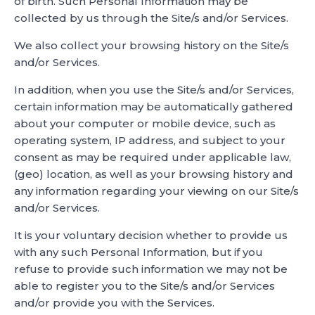
of birth. Such Personal Information may be
collected by us through the Site/s and/or Services.
We also collect your browsing history on the Site/s
and/or Services.
In addition, when you use the Site/s and/or Services,
certain information may be automatically gathered
about your computer or mobile device, such as
operating system, IP address, and subject to your
consent as may be required under applicable law,
(geo) location, as well as your browsing history and
any information regarding your viewing on our Site/s
and/or Services.
It is your voluntary decision whether to provide us
with any such Personal Information, but if you
refuse to provide such information we may not be
able to register you to the Site/s and/or Services
and/or provide you with the Services.