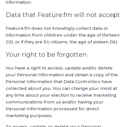
information.
Data that Feature.fm will not accept
Feature.fm does not knowingly collect data or
information from children under the age of thirteen
(13), or if they are EU citizens, the age of sixteen (16).
Your right to be forgotten
You have a right to access, update and/or delete
your Personal Information and obtain a copy of the
Personal Information that Data Controllers have
collected about you. You can change your mind at
any time about your election to receive marketing
communications from us and/or having your
Personal Information processed for direct
marketing purposes.
To access, update, or delete your Personal