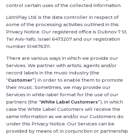
control certain uses of the collected information.
ListnPlay Ltd. is the data controller in respect of
some of the processing activities outlined in this
Privacy Notice. Our registered office is Dubnov 7 St,
Tel Aviv-Yafo, Israel 6473207 and our registration
number 514676311.
There are various ways in which we provide our
Services. We partner with artists, agents and/or
record labels in the music industry (the
“
Customer
”) in order to enable them to promote
their music. Sometimes, we may provide our
Services in white-label format for the use of our
partners (the “
White Label Customers
”), in which
case the White Label Customers will receive the
same information as we and/or our Customers do
under this Privacy Notice. Our Services can be
provided by means of, in conjunction or partnership