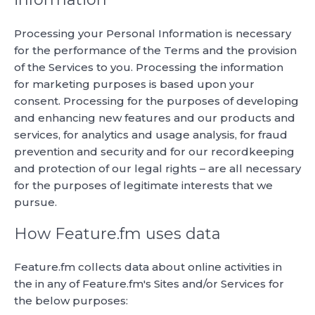
Processing your Personal Information is necessary
for the performance of the Terms and the provision
of the Services to you. Processing the information
for marketing purposes is based upon your
consent. Processing for the purposes of developing
and enhancing new features and our products and
services, for analytics and usage analysis, for fraud
prevention and security and for our recordkeeping
and protection of our legal rights – are all necessary
for the purposes of legitimate interests that we
pursue.
How Feature.fm uses data
Feature.fm collects data about online activities in
the in any of Feature.fm's Sites and/or Services for
the below purposes: