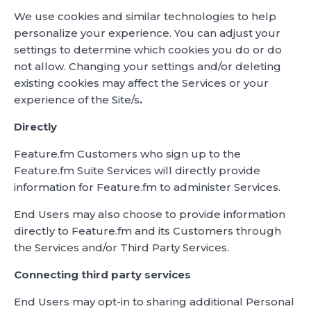
We use cookies and similar technologies to help
personalize your experience. You can adjust your
settings to determine which cookies you do or do
not allow. Changing your settings and/or deleting
existing cookies may affect the Services or your
experience of the Site/s
.
Directly
Feature.fm Customers who sign up to the
Feature.fm Suite Services will directly provide
information for Feature.fm to administer Services.
End Users may also choose to provide information
directly to Feature.fm and its Customers through
the Services and/or Third Party Services.
Connecting third party services
End Users may opt-in to sharing additional Personal