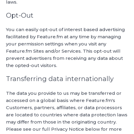
laws.
Opt-Out
You can easily opt-out of interest based advertising
facilitated by Feature.fm at any time by managing
your permission settings when you visit any
Feature.fm Sites and/or Services. This opt-out will
prevent advertisers from receiving any data about
the opted-out visitors.
Transferring data internationally
The data you provide to us may be transferred or
accessed on a global basis where Feature.fm's
Customers, partners, affiliates, or data processors
are located to countries where data protection laws
may differ from those in the originating country.
Please see our full Privacy Notice below for more