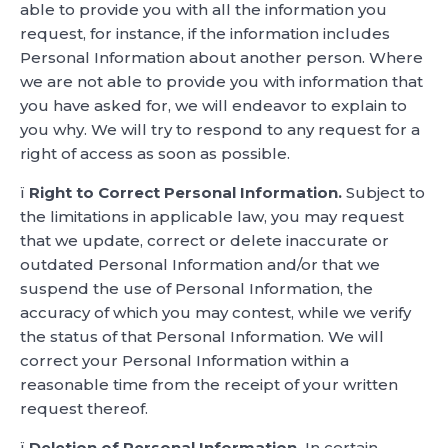
able to provide you with all the information you
request, for instance, if the information includes
Personal Information about another person. Where
we are not able to provide you with information that
you have asked for, we will endeavor to explain to
you why. We will try to respond to any request for a
right of access as soon as possible.
ï
Right to Correct Personal Information.
Subject to
the limitations in applicable law, you may request
that we update, correct or delete inaccurate or
outdated Personal Information and/or that we
suspend the use of Personal Information, the
accuracy of which you may contest, while we verify
the status of that Personal Information. We will
correct your Personal Information within a
reasonable time from the receipt of your written
request thereof.
ï
Deletion of Personal Information.
In certain