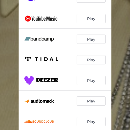
Play
Play
Play
Play
Play
Play