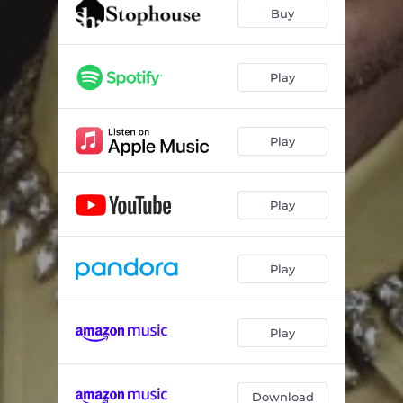
Buy
Play
Play
Play
Play
Play
Download