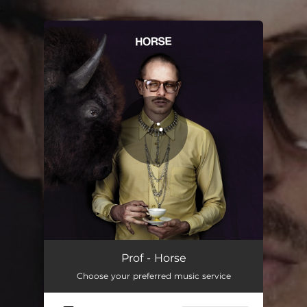
.
You're all set!
Prof - Horse
Choose your preferred music service