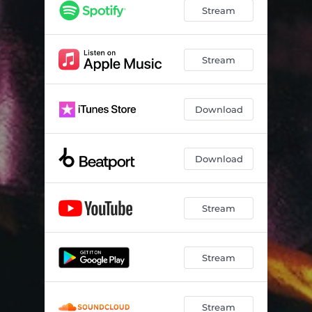
See You Again (feat. David Kuncio)
02:50
Stream
IT’S OK (feat. Kozze)
03:29
Promise (feat. LiL Lotus) - VIP
02:18
Stream
Download
Download
Stream
Stream
Stream