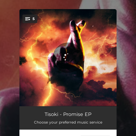
5
You're all set!
Evil As Hell
02:22
Tisoki - Promise EP
Choose your preferred music service
Promise (feat. LiL Lotus)
02:36