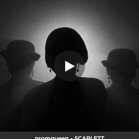
.
You're all set!
promqueen - SCARLETT