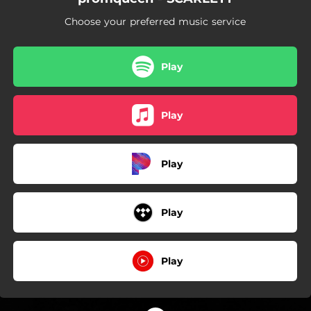
Choose your preferred music service
Play
Play
Play
Play
Play