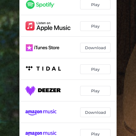
Play
Play
Download
Play
Play
Download
Play