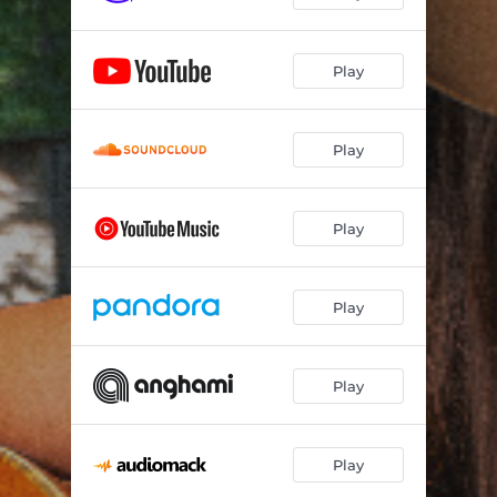
Play
Play
Play
Play
Play
Play