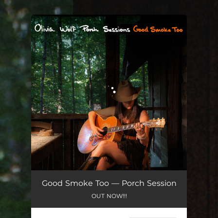
You're all set!
Good Smoke Too — Porch Session
OUT NOW!!!