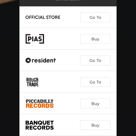
Go To
Buy
Go To
Go To
Buy
Buy