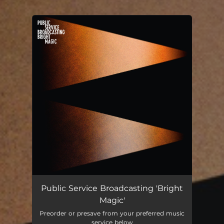
.
You're all set!
Public Service Broadcasting 'Bright
Magic'
Preorder or presave from your preferred music
service below