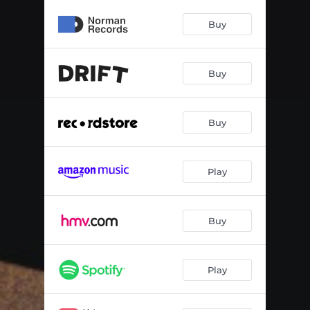
Buy
Buy
Buy
Play
Buy
Play