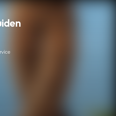
uiden
rvice