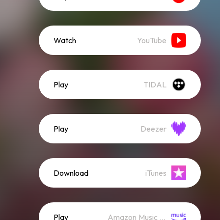
Watch
YouTube
Play
TIDAL
Play
Deezer
Download
iTunes
Play
Amazon Music (Streaming)