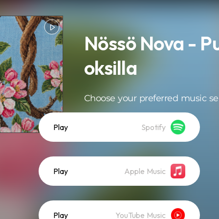
Nössö Nova - P
oksilla
Choose your preferred music se
Play
Spotify
Play
Apple Music
Play
YouTube Music