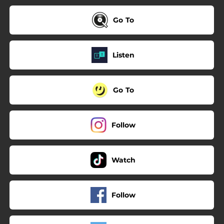
Go To
Listen
Go To
Follow
Watch
Follow