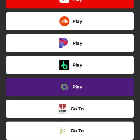
Play
Play
Play
Play
Go To
Go To