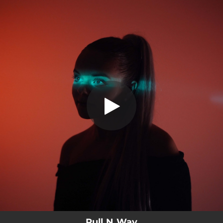
.
You're all set!
Pull N Way