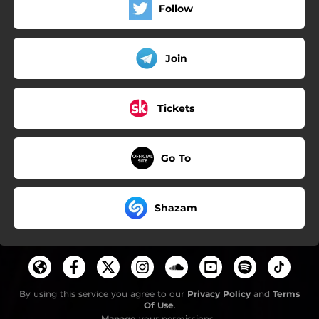
Follow
Join
Tickets
Go To
Shazam
By using this service you agree to our
Privacy Policy
and
Terms
Of Use
.
Manage
your permissions