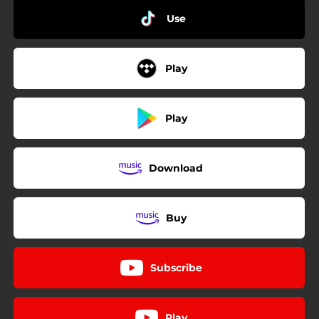
Use
Play
Play
Download
Buy
Subscribe
Play