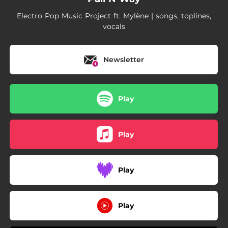
Electro Pop Music Project ft. Mylène | songs, toplines,
vocals
Newsletter
Play
Play
Play
Play