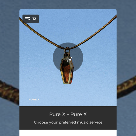
.
12
You're all set!
Middle America
02:59
Pure X - Pure X
Choose your preferred music service
Hollywood
03:52