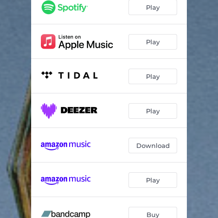
Angels of Love
02:35
Play
Free My Heart
03:16
Making History
03:19
Play
Fantasy
03:18
Play
Man With No Head
03:18
How Good Does It Get
02:42
Play
Slip Away
03:32
Grieving Song
02:32
Download
Stayed Too Long
02:29
I Can Dream
03:48
Play
Buy