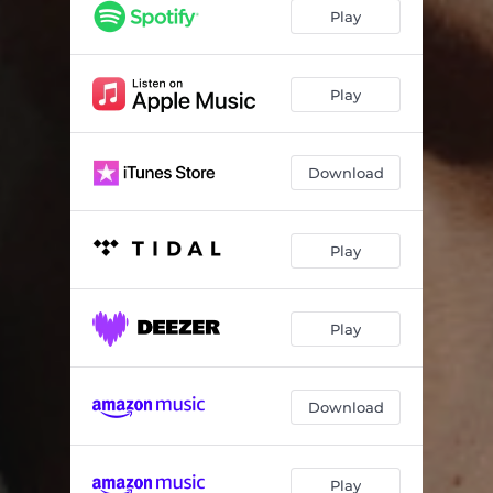
Mean wild desire
04:18
Play
Tra la la hotel - Acoustic version
04:04
All alone - Acoustic version
04:00
Play
Download
Play
Play
Download
Play