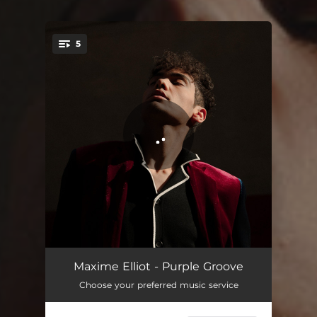
5
You're all set!
Tra la la hotel
03:55
Maxime Elliot - Purple Groove
Choose your preferred music service
All alone
03:35