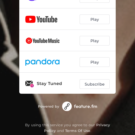
Play
Play
Play
Stay Tuned
Subscribe
Powered by
By using this service you agree to our
Privacy
Policy
and
Terms Of Use
.