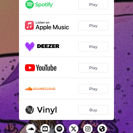
Play
Play
Play
Play
Play
Buy