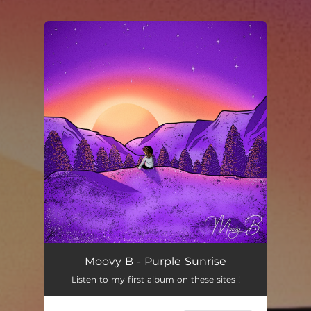
You're all set!
Moovy B - Purple Sunrise
Listen to my first album on these sites !